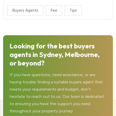
Buyers Agents
Fee
Tips
Looking for the best buyers
agents in Sydney, Melbourne,
or beyond?
If you have questions, need assistance, or are
having trouble finding a suitable buyers agent that
meets your requirements and budget, don’t
hesitate to reach out to us. Our team is dedicated
to ensuring you have the support you need
throughout your property journey.