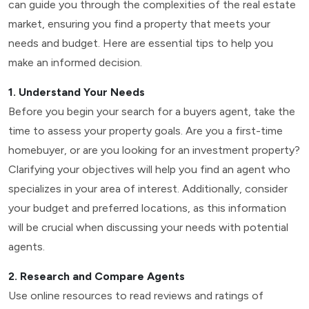
can guide you through the complexities of the real estate
market, ensuring you find a property that meets your
needs and budget. Here are essential tips to help you
make an informed decision.
1. Understand Your Needs
Before you begin your search for a buyers agent, take the
time to assess your property goals. Are you a first-time
homebuyer, or are you looking for an investment property?
Clarifying your objectives will help you find an agent who
specializes in your area of interest. Additionally, consider
your budget and preferred locations, as this information
will be crucial when discussing your needs with potential
agents.
2. Research and Compare Agents
Use online resources to read reviews and ratings of