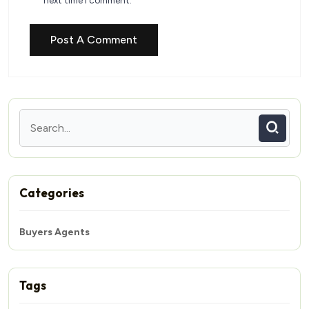
next time I comment.
Categories
Buyers Agents
Tags