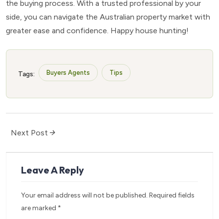
the buying process. With a trusted professional by your
side, you can navigate the Australian property market with
greater ease and confidence. Happy house hunting!
Buyers Agents
Tips
Tags:
Next Post
Leave A Reply
Your email address will not be published.
Required fields
are marked
*