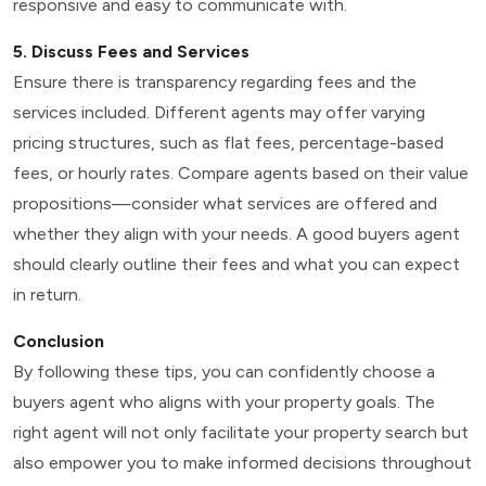
responsive and easy to communicate with.
5. Discuss Fees and Services
Ensure there is transparency regarding fees and the
services included. Different agents may offer varying
pricing structures, such as flat fees, percentage-based
fees, or hourly rates. Compare agents based on their value
propositions—consider what services are offered and
whether they align with your needs. A good buyers agent
should clearly outline their fees and what you can expect
in return.
Conclusion
By following these tips, you can confidently choose a
buyers agent who aligns with your property goals. The
right agent will not only facilitate your property search but
also empower you to make informed decisions throughout