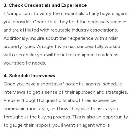
3. Check Credentials and Experience
It’s important to verify the credentials of any buyers agent
you consider. Check that they hold the necessary licenses
and are affiliated with reputable industry associations.
Additionally, inquire about their experience with similar
property types. An agent who has successfully worked
with clients like you will be better equipped to address
your specific needs.
4. Schedule Interviews
Once you have a shortlist of potential agents, schedule
interviews to get a sense of their approach and strategies.
Prepare thoughtful questions about their experience,
communication style, and how they plan to assist you
throughout the buying process. This is also an opportunity
to gauge their rapport; you’ll want an agent who is