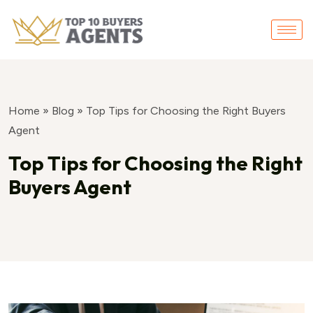
Home
»
Blog
»
Top Tips for Choosing the Right Buyers
Agent
Top Tips for Choosing the Right
Buyers Agent