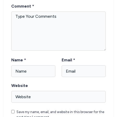
Comment
*
Name
*
Email
*
Website
Save my name, email, and website in this browser for the