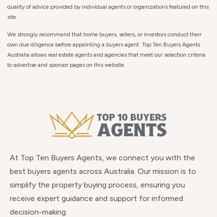
quality of advice provided by individual agents or organizations featured on this
site.
We strongly recommend that home buyers, sellers, or investors conduct their
own due diligence before appointing a buyers agent. Top Ten Buyers Agents
Australia allows real estate agents and agencies that meet our selection criteria
to advertise and sponsor pages on this website.
At Top Ten Buyers Agents, we connect you with the
best buyers agents across Australia. Our mission is to
simplify the property buying process, ensuring you
receive expert guidance and support for informed
decision-making.