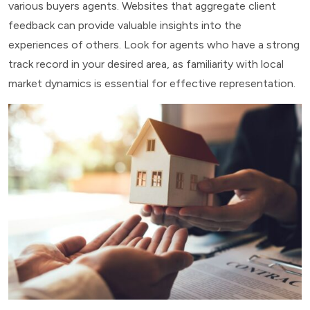
various buyers agents. Websites that aggregate client
feedback can provide valuable insights into the
experiences of others. Look for agents who have a strong
track record in your desired area, as familiarity with local
market dynamics is essential for effective representation.