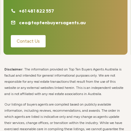
+61 481 822 557
ceo@toptenbuyersagents.au
Contact Us
Disclaimer
: The information provided on Top Ten Buyers Agents Australia is
factual and intended for general informational purposes only. We are not
responsible for any real estate transactions that result from the use of this
website or any external websites linked herein. This is an independent website
and is not affiliated with any real estate associations in Australia.
Our listings of buyers agents are compiled based on publicly available
information, including reviews, recommendations, and awards. The order in
which agents are listed is indicative only and may change as agents update
their services, change offices, or transition within the industry. While we have
exercised reasonable care in compiling these listings, we cannot guarantee the