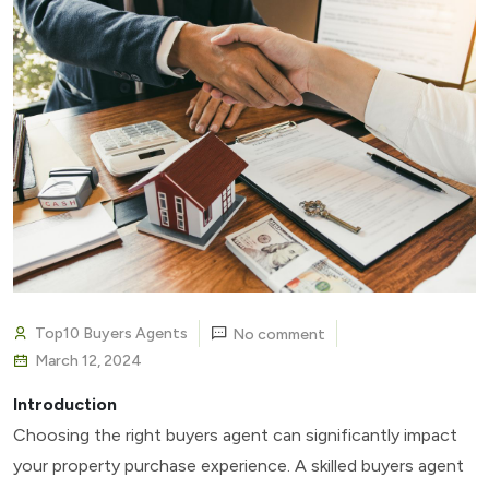
Top10 Buyers Agents
No comment
March 12, 2024
Introduction
Choosing the right buyers agent can significantly impact
your property purchase experience. A skilled buyers agent