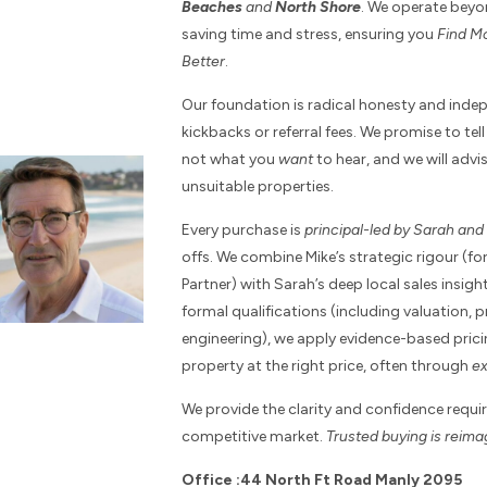
Beaches
and
North Shore
. We operate beyo
saving time and stress, ensuring you
Find Mo
Better
.
Our foundation is radical honesty and ind
kickbacks or referral fees. We promise to te
not what you
want
to hear, and we will adv
unsuitable properties.
Every purchase is
principal-led by Sarah an
offs. We combine Mike’s strategic rigour (f
Partner) with Sarah’s deep local sales insi
formal qualifications (including valuation, 
engineering), we apply evidence-based prici
property at the right price, often through
ex
We provide the clarity and confidence requir
competitive market.
Trusted buying is reim
Office :44 North Ft Road Manly 2095