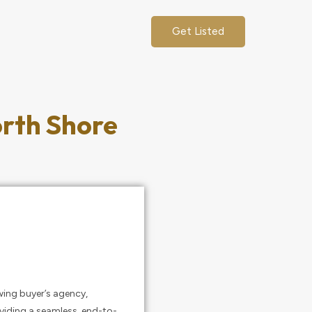
Get Listed
orth Shore
wing buyer’s agency,
oviding a seamless, end-to-