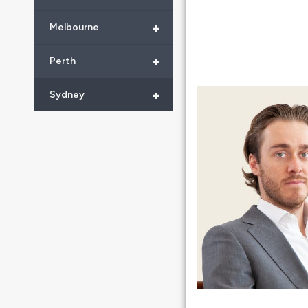
+
Melbourne
+
Perth
+
Sydney