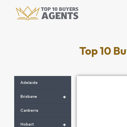
Top 10 Bu
Adelaide
+
Brisbane
Canberra
+
Hobart