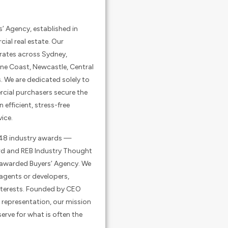
s’ Agency, established in
cial real estate. Our
rates across Sydney,
ine Coast, Newcastle, Central
. We are dedicated solely to
cial purchasers secure the
n efficient, stress-free
ice.
 48 industry awards —
ard and REB Industry Thought
 awarded Buyers’ Agency. We
 agents or developers,
 interests. Founded by CEO
 representation, our mission
serve for what is often the