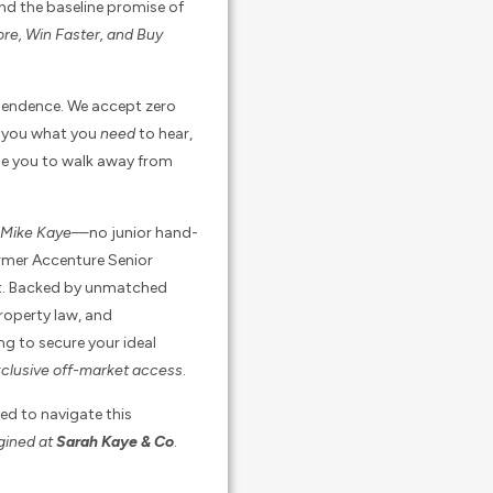
nd the baseline promise of
re, Win Faster, and Buy
ependence. We accept zero
ll you what you
need
to hear,
ise you to walk away from
d Mike Kaye
—no junior hand-
ormer Accenture Senior
ght. Backed by unmatched
property law, and
ng to secure your ideal
clusive off-market access
.
ed to navigate this
agined at
Sarah Kaye & Co
.