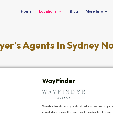
Home
Locations
Blog
More Info
yer's Agents In Sydney N
WayFinder
Wayfinder Agency is Australia’s fastest-gro
revolutionising the property industry by pr