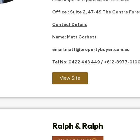
Office : Suite 2, 47-49 The Centre For
Contact Details
Name: Matt Corbett
email:
matt@propertybuyer.com.au
Tel No:
0422 443 449
/
+612-8977-010
View Site
Ralph & Ralph