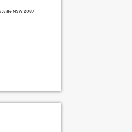
estville NSW 2087
0