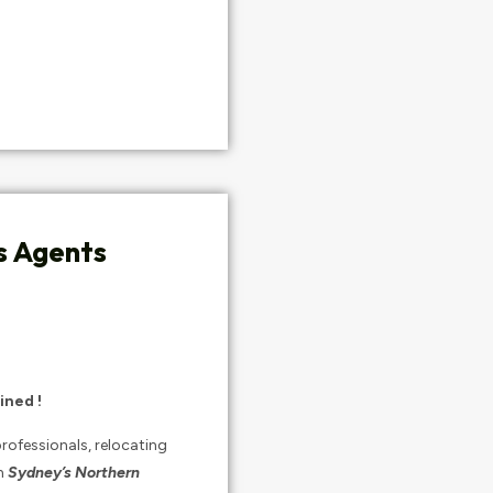
s Agents
ined !
rofessionals, relocating
n
Sydney’s Northern