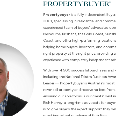
Propertybuyer
is a fully independent Buyer
2001, specialising in residential and commer
experienced team of buyers’ advocates ope
Melbourne, Brisbane, the Gold Coast, Sunsh
Coast, and other high-performing locations
helping home buyers, investors, and commer
right property at the right price, providing a
experience with completely independent adv
With over 4,500 successful purchases and
including the National Telstra Business Aw
Leader — Propertybuyer is Australia’s most
never sell property and receive no fees from
ensuring our sole focus is our clients’ best
Rich Harvey, a long-time advocate for buyer
is to give buyers the expert support they de
most important purchase of their lives.