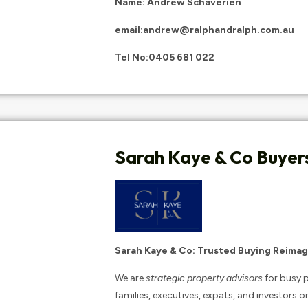
Name: Andrew Schaverien
email:
andrew@ralphandralph.com.au
Tel No:
0405 681 022
Sarah Kaye & Co Buyer
Sarah Kaye & Co: Trusted Buying Reimag
We are
strategic property advisors
for busy p
families, executives, expats, and investors o