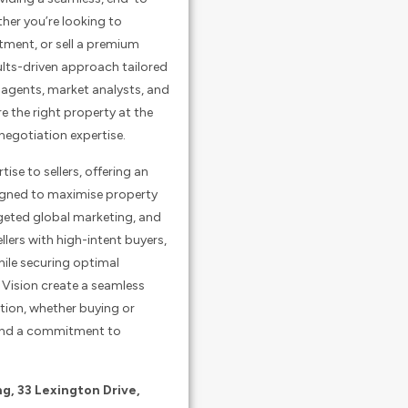
ther you’re looking to
ment, or sell a premium
sults-driven approach tailored
s agents, market analysts, and
re the right property at the
negotiation expertise.
ise to sellers, offering an
signed to maximise property
rgeted global marketing, and
lers with high-intent buyers,
ile securing optimal
Vision create a seamless
tion, whether buying or
, and a commitment to
ng, 33 Lexington Drive,