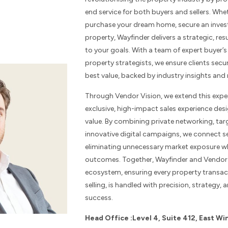
end service for both buyers and sellers. Whe
purchase your dream home, secure an invest
property, Wayfinder delivers a strategic, re
to your goals. With a team of expert buyer’
property strategists, we ensure clients secu
best value, backed by industry insights and 
Through Vendor Vision, we extend this expert
exclusive, high-impact sales experience de
value. By combining private networking, ta
innovative digital campaigns, we connect sel
eliminating unnecessary market exposure wh
outcomes. Together, Wayfinder and Vendor 
ecosystem, ensuring every property transac
selling, is handled with precision, strategy
success.
Head Office :Level 4, Suite 412, East Wi