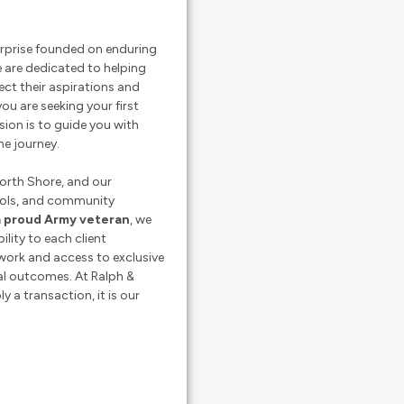
terprise founded on enduring
e are dedicated to helping
lect their aspirations and
ou are seeking your first
sion is to guide you with
he journey.
orth Shore, and our
ools, and community
a proud Army veteran
, we
ility to each client
work and access to exclusive
al outcomes. At Ralph &
y a transaction, it is our