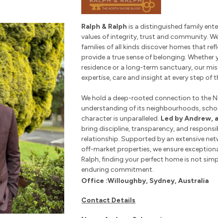
Ralph & Ralph
is a distinguished family en
values of integrity, trust and community. W
families of all kinds discover homes that ref
provide a true sense of belonging. Whether y
residence or a long-term sanctuary, our mis
expertise, care and insight at every step of t
We hold a deep-rooted connection to the N
understanding of its neighbourhoods, sch
character is unparalleled.
Led by Andrew, 
bring discipline, transparency, and responsib
relationship. Supported by an extensive net
off-market properties, we ensure exception
Ralph, finding your perfect home is not simpl
enduring commitment.
Office :Willoughby, Sydney, Australia
Contact Details