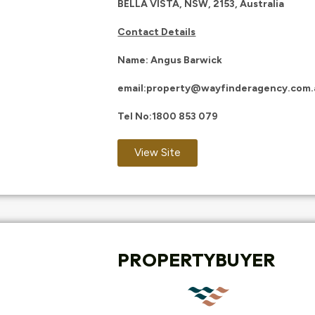
BELLA VISTA, NSW, 2153, Australia
Contact Details
Name: Angus Barwick
email:
property@wayfinderagency.com.
Tel No:
1
800 853 079
View Site
PROPERTYBUYER