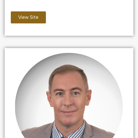
View Site