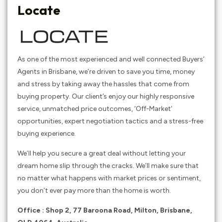
Locate
As one of the most experienced and well connected Buyers’
Agents in Brisbane, we’re driven to save you time, money
and stress by taking away the hassles that come from
buying property. Our client’s enjoy our highly responsive
service, unmatched price outcomes, ‘Off-Market’
opportunities, expert negotiation tactics and a stress-free
buying experience.
We’ll help you secure a great deal without letting your
dream home slip through the cracks. We’ll make sure that
no matter what happens with market prices or sentiment,
you don’t ever pay more than the home is worth.
Office :
Shop 2, 77 Baroona Road, Milton, Brisbane,