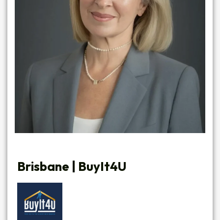
Brisbane |
BuyIt4U