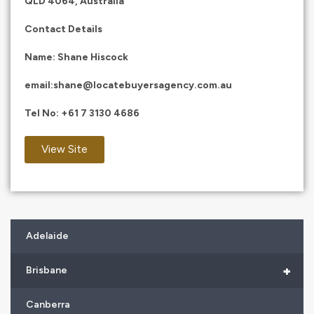
QLD 4064, Australia
Contact Details
Name: Shane Hiscock
email:
shane@locatebuyersagency.com.au
Tel No:
+61 7 3130 4686
View Site
Adelaide
+
Brisbane
Canberra