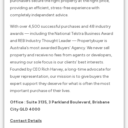
purchasers secure the right property at the right price,
providing an efficient, stress-free experience with
completely independent advice.
With over 4,500 successful purchases and 48 industry
awards — including the National Telstra Business Award
and REB Industry Thought Leader — Propertybuyer is
Australia’s most awarded Buyers’ Agency. We never sell
property and receive no fees from agents or developers,
ensuring our sole focus is our clients’ best interests.
Founded by CEO Rich Harvey, a long-time advocate for
buyer representation, our mission is to give buyers the
expert support they deserve for what is often the most
important purchase of their lives.
Office : Suite 3135, 3 Parkland Boulevard, Brisbane
City QLD 4000
Contact Details