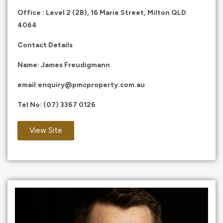
Office : Level 2 (2B), 16 Marie Street, Milton QLD
4064
Contact Details
Name: James Freudigmann
email:
enquiry@pmcproperty.com.au
Tel No:
(07) 3367 0126
View Site