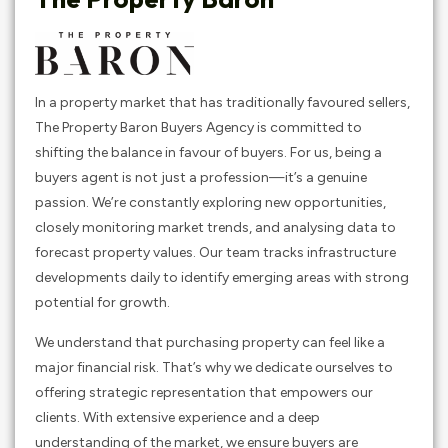
In a property market that has traditionally favoured sellers,
The Property Baron Buyers Agency is committed to
shifting the balance in favour of buyers. For us, being a
buyers agent is not just a profession—it’s a genuine
passion. We’re constantly exploring new opportunities,
closely monitoring market trends, and analysing data to
forecast property values. Our team tracks infrastructure
developments daily to identify emerging areas with strong
potential for growth.
We understand that purchasing property can feel like a
major financial risk. That’s why we dedicate ourselves to
offering strategic representation that empowers our
clients. With extensive experience and a deep
understanding of the market, we ensure buyers are