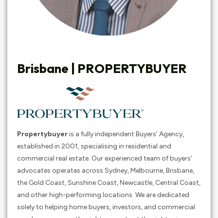
Brisbane |
PROPERTYBUYER
Propertybuyer
is a fully independent Buyers’ Agency,
established in 2001, specialising in residential and
commercial real estate. Our experienced team of buyers’
advocates operates across Sydney, Melbourne, Brisbane,
the Gold Coast, Sunshine Coast, Newcastle, Central Coast,
and other high-performing locations. We are dedicated
solely to helping home buyers, investors, and commercial