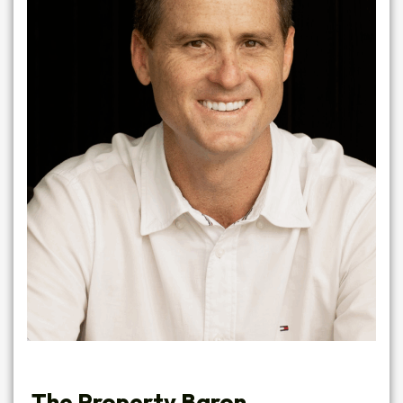
The Property Baron