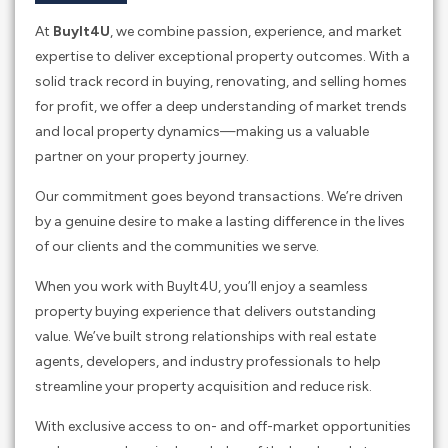
At
BuyIt4U
, we combine passion, experience, and market
expertise to deliver exceptional property outcomes. With a
solid track record in buying, renovating, and selling homes
for profit, we offer a deep understanding of market trends
and local property dynamics—making us a valuable
partner on your property journey.
Our commitment goes beyond transactions. We’re driven
by a genuine desire to make a lasting difference in the lives
of our clients and the communities we serve.
When you work with BuyIt4U, you’ll enjoy a seamless
property buying experience that delivers outstanding
value. We’ve built strong relationships with real estate
agents, developers, and industry professionals to help
streamline your property acquisition and reduce risk.
With exclusive access to on- and off-market opportunities