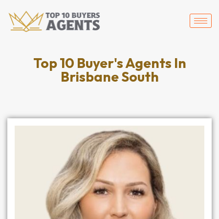
Top 10 Buyer's Agents In
Brisbane South