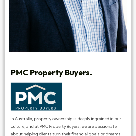
PMC Property Buyers.
In Australia, property ownership is deeply ingrained in our
culture, and at PMC Property Buyers, we are passionate
about helping clients turn their financial goals or dreams