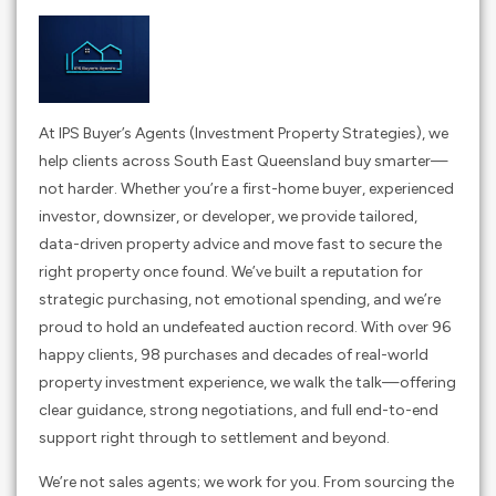
At IPS Buyer’s Agents (Investment Property Strategies), we
help clients across South East Queensland buy smarter—
not harder. Whether you’re a first-home buyer, experienced
investor, downsizer, or developer, we provide tailored,
data-driven property advice and move fast to secure the
right property once found. We’ve built a reputation for
strategic purchasing, not emotional spending, and we’re
proud to hold an undefeated auction record. With over 96
happy clients, 98 purchases and decades of real-world
property investment experience, we walk the talk—offering
clear guidance, strong negotiations, and full end-to-end
support right through to settlement and beyond.
We’re not sales agents; we work for you. From sourcing the