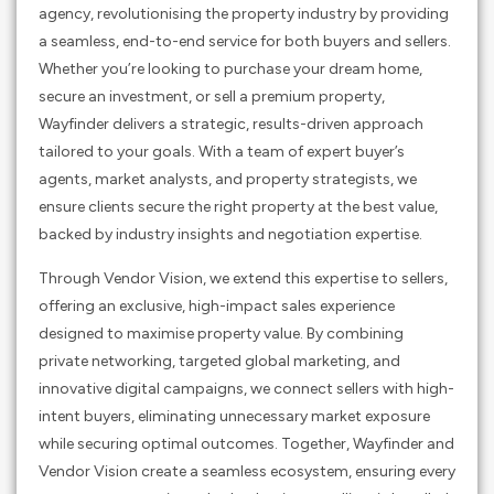
agency, revolutionising the property industry by providing
a seamless, end-to-end service for both buyers and sellers.
Whether you’re looking to purchase your dream home,
secure an investment, or sell a premium property,
Wayfinder delivers a strategic, results-driven approach
tailored to your goals. With a team of expert buyer’s
agents, market analysts, and property strategists, we
ensure clients secure the right property at the best value,
backed by industry insights and negotiation expertise.
Through Vendor Vision, we extend this expertise to sellers,
offering an exclusive, high-impact sales experience
designed to maximise property value. By combining
private networking, targeted global marketing, and
innovative digital campaigns, we connect sellers with high-
intent buyers, eliminating unnecessary market exposure
while securing optimal outcomes. Together, Wayfinder and
Vendor Vision create a seamless ecosystem, ensuring every