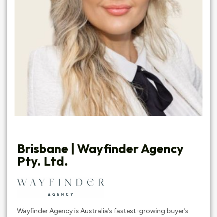
Brisbane | Wayfinder Agency
Pty. Ltd.
Wayfinder Agency is Australia’s fastest-growing buyer’s