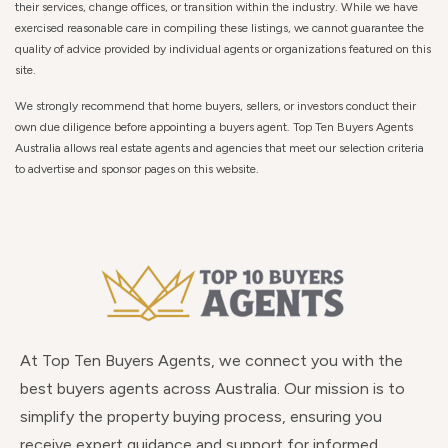
their services, change offices, or transition within the industry. While we have
exercised reasonable care in compiling these listings, we cannot guarantee the
quality of advice provided by individual agents or organizations featured on this
site.
We strongly recommend that home buyers, sellers, or investors conduct their
own due diligence before appointing a buyers agent. Top Ten Buyers Agents
Australia allows real estate agents and agencies that meet our selection criteria
to advertise and sponsor pages on this website.
At Top Ten Buyers Agents, we connect you with the
best buyers agents across Australia. Our mission is to
simplify the property buying process, ensuring you
receive expert guidance and support for informed