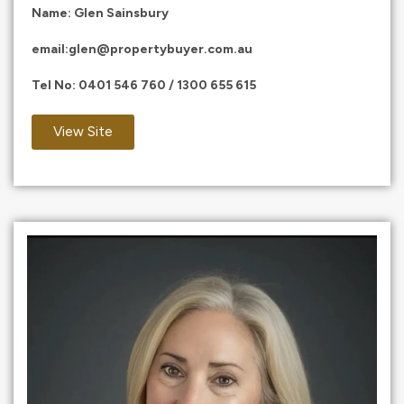
Name: Glen Sainsbury
email:
glen@propertybuyer.com.au
Tel No:
0401 546 760
/
1300 655 615
View Site