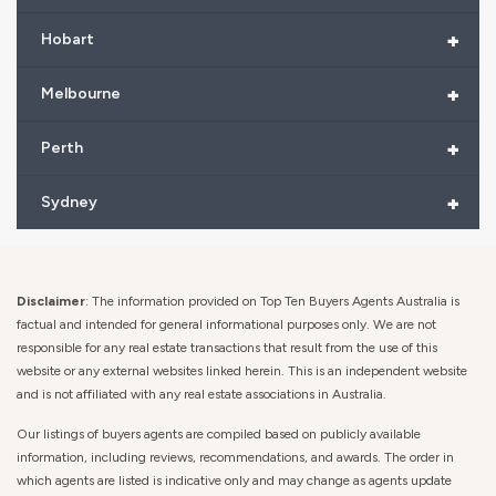
+
Hobart
+
Melbourne
+
Perth
+
Sydney
Disclaimer
: The information provided on Top Ten Buyers Agents Australia is
factual and intended for general informational purposes only. We are not
responsible for any real estate transactions that result from the use of this
website or any external websites linked herein. This is an independent website
and is not affiliated with any real estate associations in Australia.
Our listings of buyers agents are compiled based on publicly available
information, including reviews, recommendations, and awards. The order in
which agents are listed is indicative only and may change as agents update