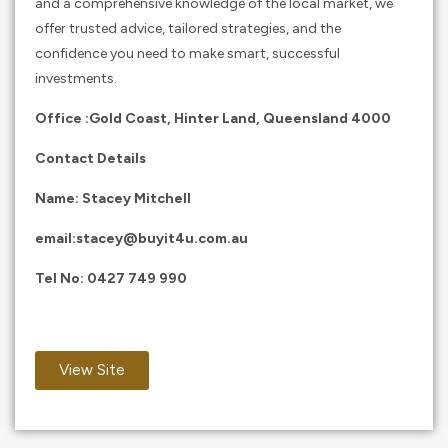
and a comprehensive knowledge of the local market, we
offer trusted advice, tailored strategies, and the
confidence you need to make smart, successful
investments.
Office :Gold Coast, Hinter Land, Queensland 4000
Contact Details
Name: Stacey Mitchell
email:
stacey@buyit4u.com.au
Tel No:
0427 749 990
View Site