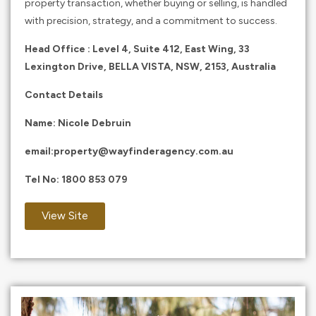
property transaction, whether buying or selling, is handled
with precision, strategy, and a commitment to success.
Head Office : Level 4, Suite 412, East Wing, 33
Lexington Drive, BELLA VISTA, NSW, 2153, Australia
Contact Details
Name: Nicole Debruin
email:
property@wayfinderagency.com.au
Tel No:
1800 853 079
View Site