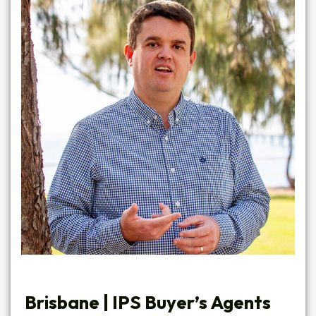
Brisbane | IPS Buyer’s Agents