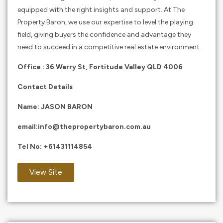
equipped with the right insights and support. At The
Property Baron, we use our expertise to level the playing
field, giving buyers the confidence and advantage they
need to succeed in a competitive real estate environment.
Office : 36 Warry St, Fortitude Valley QLD 4006
Contact Details
Name: JASON BARON
email:
info@thepropertybaron.com.au
Tel No:
+61431114854
View Site