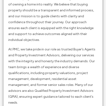
of owning a home into reality. We believe that buying
property should be a transparent and informed process,
and our mission is to guide clients with clarity and
confidence throughout their journey. Our approach
ensures each client is equipped with the right knowledge
and support to achieve outcomes aligned with their
individual objectives.
At PMC, we take pride in our role as trusted Buyer’s Agents
and Property Investment Advisors, delivering our services
with the integrity and honesty the industry demands. Our
team brings a wealth of experience and diverse
qualifications, including property valuations, project
management, development, residential asset
management, and former senior sales roles. Many of our
advisors are also Qualified Property Investment Advisors
(QPIA), ensuring expert guidance tailored to each client’s
needs.