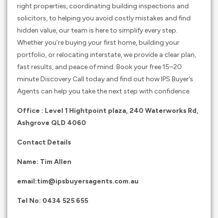
right properties, coordinating building inspections and
solicitors, to helping you avoid costly mistakes and find
hidden value, our team is here to simplify every step.
Whether you’re buying your first home, building your
portfolio, or relocating interstate, we provide a clear plan,
fast results, and peace of mind. Book your free 15–20
minute Discovery Call today and find out how IPS Buyer’s
Agents can help you take the next step with confidence.
Office : Level 1 Hightpoint plaza, 240 Waterworks Rd,
Ashgrove QLD 4060
Contact Details
Name: Tim Allen
email:
tim@ipsbuyersagents.com.au
Tel No:
0434 525 655