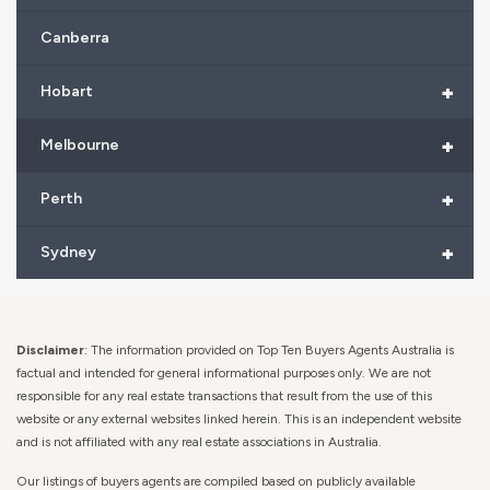
Canberra
+
Hobart
+
Melbourne
+
Perth
+
Sydney
Disclaimer
: The information provided on Top Ten Buyers Agents Australia is
factual and intended for general informational purposes only. We are not
responsible for any real estate transactions that result from the use of this
website or any external websites linked herein. This is an independent website
and is not affiliated with any real estate associations in Australia.
Our listings of buyers agents are compiled based on publicly available