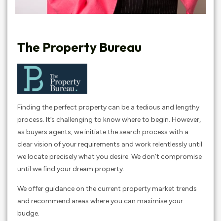
The Property Bureau
Finding the perfect property can be a tedious and lengthy
process. It’s challenging to know where to begin. However,
as buyers agents, we initiate the search process with a
clear vision of your requirements and work relentlessly until
we locate precisely what you desire. We don’t compromise
until we find your dream property.
We offer guidance on the current property market trends
and recommend areas where you can maximise your
budge.