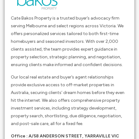
Cate Bakos Property is a trusted buyer’s advocacy firm
serving Melbourne and select regions across Victoria. We
offers personalized services tailored to both first-time
homebuyers and seasoned investors. With over 2,000
clients assisted, the team provides expert guidance in
property selection, strategic planning, and negotiation,
ensuring clients make informed and confident decisions.
Our local real estate and buyer’s agent relationships
provide exclusive access to off-market properties in
Australia, securing clients’ dream homes before they even
hit the internet. We also offers comprehensive property
investment services, including strategy development,
property search, shortlisting, due diligence, negotiation,
and post-sale care, all for a fixed fee.
Office : A/58 ANDERSON STREET, YARRAVILLE VIC