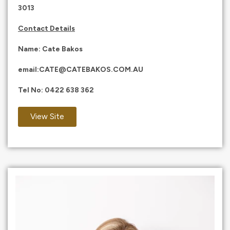
3013
Contact Details
Name: Cate Bakos
email:
CATE@CATEBAKOS.COM.AU
Tel No:
0422 638 362
View Site