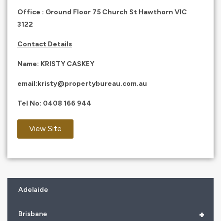
Office : Ground Floor 75 Church St Hawthorn VIC
3122
Contact Details
Name: KRISTY CASKEY
email:
kristy@propertybureau.com.au
Tel No:
0408 166 944
View Site
Adelaide
+
Brisbane