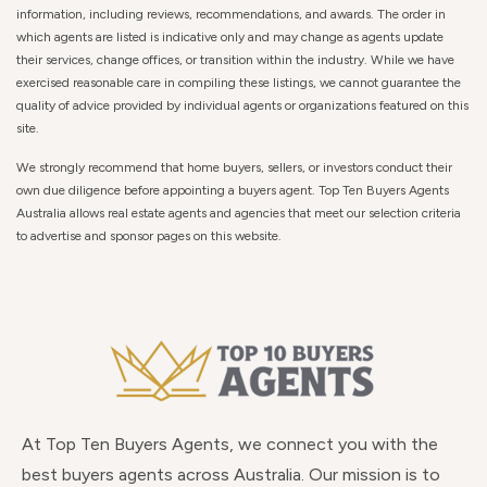
information, including reviews, recommendations, and awards. The order in
which agents are listed is indicative only and may change as agents update
their services, change offices, or transition within the industry. While we have
exercised reasonable care in compiling these listings, we cannot guarantee the
quality of advice provided by individual agents or organizations featured on this
site.
We strongly recommend that home buyers, sellers, or investors conduct their
own due diligence before appointing a buyers agent. Top Ten Buyers Agents
Australia allows real estate agents and agencies that meet our selection criteria
to advertise and sponsor pages on this website.
At Top Ten Buyers Agents, we connect you with the
best buyers agents across Australia. Our mission is to