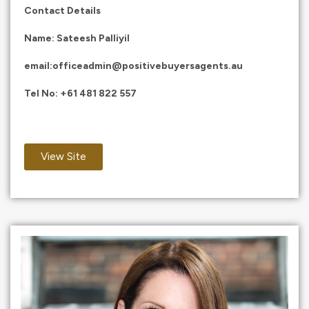
Contact Details
Name: Sateesh Palliyil
email:
officeadmin@positivebuyersagents.au
Tel No:
+61 481 822 557
View Site