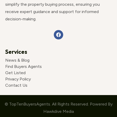
simplify the property buying process, ensuring you
receive expert guidance and support for informed
decision-making.
Services
News & Blog
Find Buyers Agents
Get Listed
Privacy Policy
Contact Us
© TopTenBuyersAgents. All Rights Reserved. Powered By
Hawkdive Media