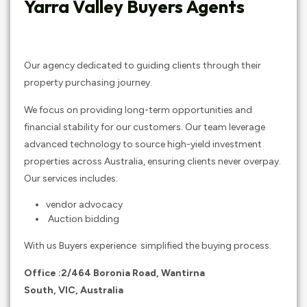
Yarra Valley Buyers Agents
Our agency dedicated to guiding clients through their
property purchasing journey.
We focus on providing long-term opportunities and
financial stability for our customers. Our team leverage
advanced technology to source high-yield investment
properties across Australia, ensuring clients never overpay.
Our services includes:
vendor advocacy
Auction bidding
With us Buyers experience simplified the buying process.
Office :2/464 Boronia Road, Wantirna
South, VIC
,
Australia