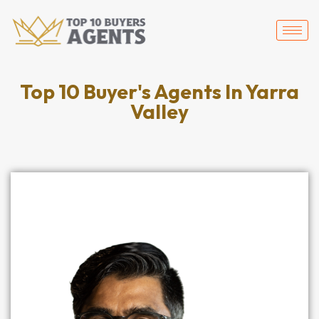
Top 10 Buyer's Agents In Yarra
Valley