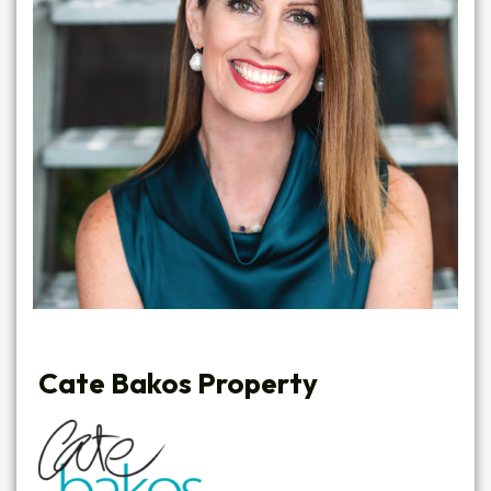
Cate Bakos Property