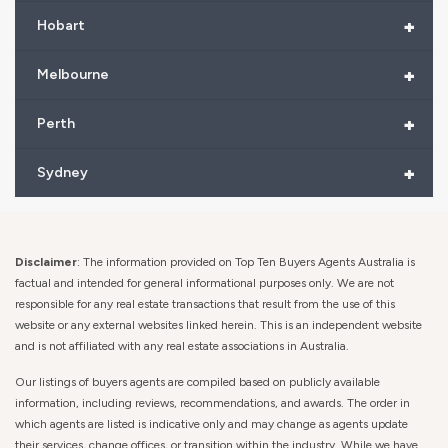
+
Hobart
+
Melbourne
+
Perth
+
Sydney
Disclaimer
: The information provided on Top Ten Buyers Agents Australia is
factual and intended for general informational purposes only. We are not
responsible for any real estate transactions that result from the use of this
website or any external websites linked herein. This is an independent website
and is not affiliated with any real estate associations in Australia.
Our listings of buyers agents are compiled based on publicly available
information, including reviews, recommendations, and awards. The order in
which agents are listed is indicative only and may change as agents update
their services, change offices, or transition within the industry. While we have