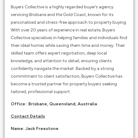
Buyers Collective is a highly regarded buyer’s agency
servicing Brisbane and the Gold Coast, known for its
personalised and stress-free approach to property buying.
With over 20 years of experience in real estate, Buyers
Collective specialises in helping families and individuals find
their ideal homes while saving them time and money. Their
skilled team offers expert negotiation, deep local
knowledge, and attention to detail, ensuring clients
confidently navigate the market. Backed by a strong
commitment to client satisfaction, Buyers Collective has
become a trusted partner for property buyers seeking
tailored, professional support.
Office :
Brisbane, Queensland,
Australia
Contact Details
Name: Jack Freestone