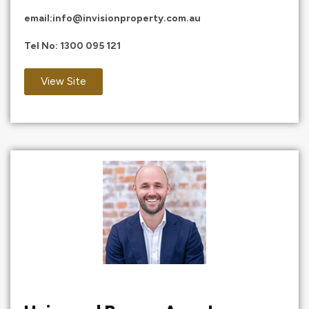
email:
info@invisionproperty.com.au
Tel No:
1300 095 121
View Site