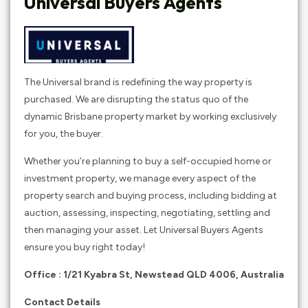
Universal Buyers Agents
The Universal brand is redefining the way property is
purchased. We are disrupting the status quo of the
dynamic Brisbane property market by working exclusively
for you, the buyer.
Whether you’re planning to buy a self-occupied home or
investment property, we manage every aspect of the
property search and buying process, including bidding at
auction, assessing, inspecting, negotiating, settling and
then managing your asset. Let Universal Buyers Agents
ensure you buy right today!
Office : 1/21 Kyabra St, Newstead QLD 4006, Australia
Contact Details