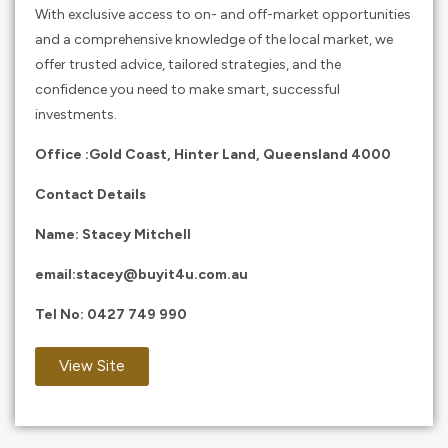
With exclusive access to on- and off-market opportunities
and a comprehensive knowledge of the local market, we
offer trusted advice, tailored strategies, and the
confidence you need to make smart, successful
investments.
Office :Gold Coast, Hinter Land, Queensland 4000
Contact Details
Name: Stacey Mitchell
email:
stacey@buyit4u.com.au
Tel No:
0427 749 990
View Site