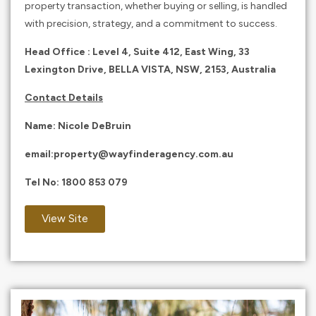
property transaction, whether buying or selling, is handled
with precision, strategy, and a commitment to success.
Head Office : Level 4, Suite 412, East Wing, 33
Lexington Drive, BELLA VISTA, NSW, 2153, Australia
Contact Details
Name:
Nicole DeBruin
email:
property@wayfinderagency.com.au
Tel No:
1800 853 079
View Site