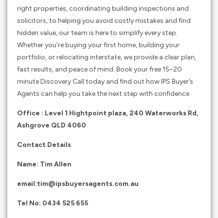
right properties, coordinating building inspections and
solicitors, to helping you avoid costly mistakes and find
hidden value, our team is here to simplify every step.
Whether you’re buying your first home, building your
portfolio, or relocating interstate, we provide a clear plan,
fast results, and peace of mind. Book your free 15–20
minute Discovery Call today and find out how IPS Buyer’s
Agents can help you take the next step with confidence.
Office : Level 1 Hightpoint plaza, 240 Waterworks Rd,
Ashgrove QLD 4060
Contact Details
Name: Tim Allen
email:
tim@ipsbuyersagents.com.au
Tel No:
0434 525 655