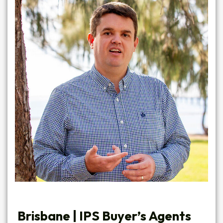
Brisbane |
IPS Buyer’s Agents