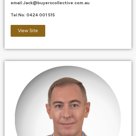
email:
Jack@buyerscollective.com.au
Tel No:
0424 001 515
View Site