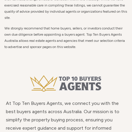
exercised reasonable care in compiling these listings, we cannot guarantee the
quality of advice provided by individual agents or organizations featured on this
site.
We strongly recommend that home buyers, sellers, or investors conduct their
own due diligence before appointing a buyers agent. Top Ten Buyers Agents
Australia allows real estate agents and agencies that meet our selection criteria
to advertise and sponsor pages on this website.
At Top Ten Buyers Agents, we connect you with the
best buyers agents across Australia. Our mission is to
simplify the property buying process, ensuring you
receive expert guidance and support for informed