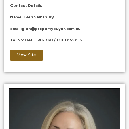
Contact Details
Name: Glen Sainsbury
email:
glen@propertybuyer.com.au
Tel No:
0401 546 760
/
1300 655 615
View Site