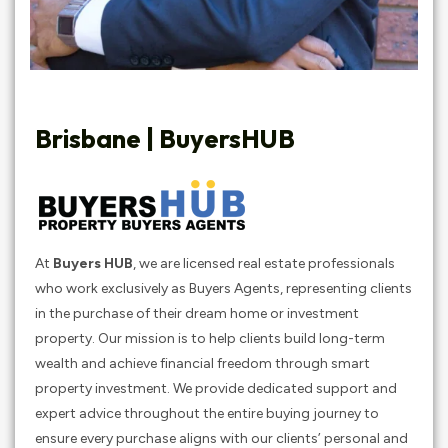
Brisbane | BuyersHUB
At
Buyers HUB
, we are licensed real estate professionals
who work exclusively as Buyers Agents, representing clients
in the purchase of their dream home or investment
property. Our mission is to help clients build long-term
wealth and achieve financial freedom through smart
property investment. We provide dedicated support and
expert advice throughout the entire buying journey to
ensure every purchase aligns with our clients’ personal and