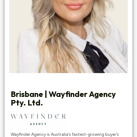
Brisbane | Wayfinder Agency
Pty. Ltd.
Wayfinder Agency is Australia’s fastest-growing buyer’s