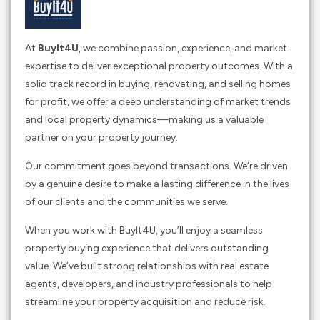
At
BuyIt4U
, we combine passion, experience, and market
expertise to deliver exceptional property outcomes. With a
solid track record in buying, renovating, and selling homes
for profit, we offer a deep understanding of market trends
and local property dynamics—making us a valuable
partner on your property journey.
Our commitment goes beyond transactions. We’re driven
by a genuine desire to make a lasting difference in the lives
of our clients and the communities we serve.
When you work with BuyIt4U, you’ll enjoy a seamless
property buying experience that delivers outstanding
value. We’ve built strong relationships with real estate
agents, developers, and industry professionals to help
streamline your property acquisition and reduce risk.