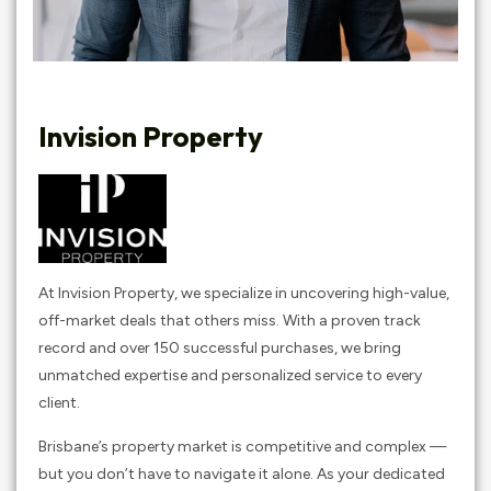
Invision Property
At Invision Property, we specialize in uncovering high-value,
off-market deals that others miss. With a proven track
record and over 150 successful purchases, we bring
unmatched expertise and personalized service to every
client.
Brisbane’s property market is competitive and complex —
but you don’t have to navigate it alone. As your dedicated