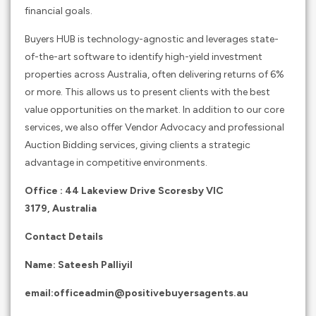
financial goals.
Buyers HUB is technology-agnostic and leverages state-
of-the-art software to identify high-yield investment
properties across Australia, often delivering returns of 6%
or more. This allows us to present clients with the best
value opportunities on the market. In addition to our core
services, we also offer Vendor Advocacy and professional
Auction Bidding services, giving clients a strategic
advantage in competitive environments.
Office :
44 Lakeview Drive Scoresby VIC
3179,
Australia
Contact Details
Name: Sateesh Palliyil
email:
officeadmin@positivebuyersagents.au