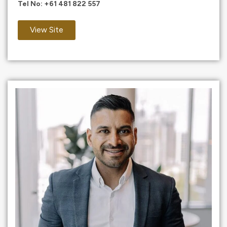
Tel No:
+61 481 822 557
View Site