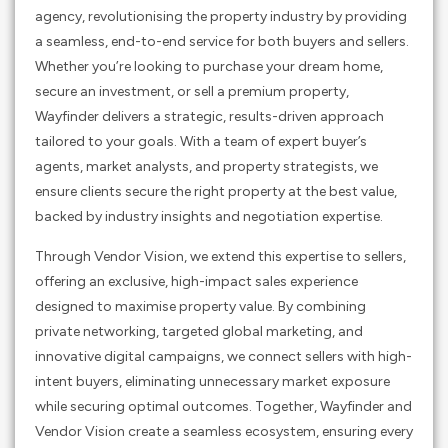
agency, revolutionising the property industry by providing
a seamless, end-to-end service for both buyers and sellers.
Whether you’re looking to purchase your dream home,
secure an investment, or sell a premium property,
Wayfinder delivers a strategic, results-driven approach
tailored to your goals. With a team of expert buyer’s
agents, market analysts, and property strategists, we
ensure clients secure the right property at the best value,
backed by industry insights and negotiation expertise.
Through Vendor Vision, we extend this expertise to sellers,
offering an exclusive, high-impact sales experience
designed to maximise property value. By combining
private networking, targeted global marketing, and
innovative digital campaigns, we connect sellers with high-
intent buyers, eliminating unnecessary market exposure
while securing optimal outcomes. Together, Wayfinder and
Vendor Vision create a seamless ecosystem, ensuring every