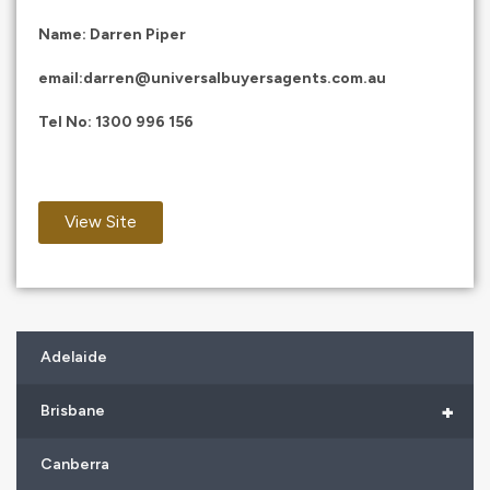
Name: Darren Piper
email:
darren@universalbuyersagents.com.au
Tel No:
1300 996 156
View Site
Adelaide
+
Brisbane
Canberra