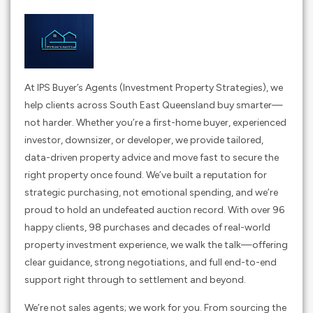
At IPS Buyer’s Agents (Investment Property Strategies), we
help clients across South East Queensland buy smarter—
not harder. Whether you’re a first-home buyer, experienced
investor, downsizer, or developer, we provide tailored,
data-driven property advice and move fast to secure the
right property once found. We’ve built a reputation for
strategic purchasing, not emotional spending, and we’re
proud to hold an undefeated auction record. With over 96
happy clients, 98 purchases and decades of real-world
property investment experience, we walk the talk—offering
clear guidance, strong negotiations, and full end-to-end
support right through to settlement and beyond.
We’re not sales agents; we work for you. From sourcing the