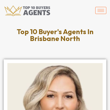
Top 10 Buyer's Agents In
Brisbane North