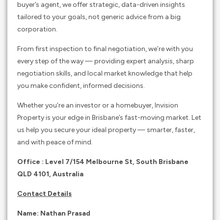
buyer’s agent, we offer strategic, data-driven insights
tailored to your goals, not generic advice from a big
corporation.
From first inspection to final negotiation, we’re with you
every step of the way — providing expert analysis, sharp
negotiation skills, and local market knowledge that help
you make confident, informed decisions.
Whether you’re an investor or a homebuyer, Invision
Property is your edge in Brisbane’s fast-moving market. Let
us help you secure your ideal property — smarter, faster,
and with peace of mind.
Office : Level 7/154 Melbourne St, South Brisbane
QLD 4101, Australia
Contact Details
Name: Nathan Prasad