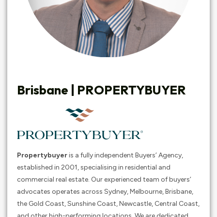
Brisbane |
PROPERTYBUYER
Propertybuyer
is a fully independent Buyers’ Agency,
established in 2001, specialising in residential and
commercial real estate. Our experienced team of buyers’
advocates operates across Sydney, Melbourne, Brisbane,
the Gold Coast, Sunshine Coast, Newcastle, Central Coast,
and other high-performing locations. We are dedicated