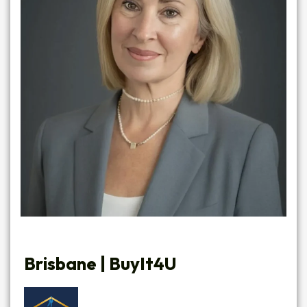
Brisbane |
BuyIt4U