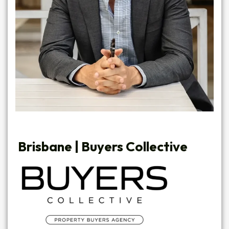
Brisbane |
Buyers Collective