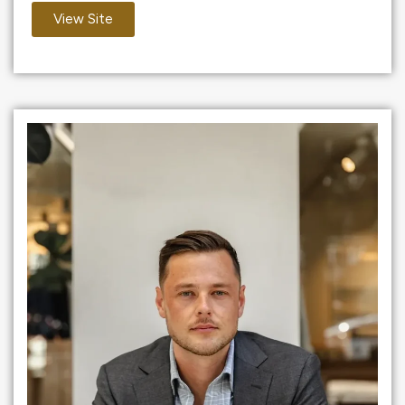
View Site