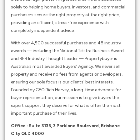
solely to helping home buyers, investors, and commercial
purchasers secure the right property at the right price,
providing an efficient, stress-free experience with
completely independent advice.
With over 4,500 successful purchases and 48 industry
awards — including the National Telstra Business Award
and REB Industry Thought Leader — Propertybuyer is
Australia’s most awarded Buyers’ Agency. We never sell
property and receive no fees from agents or developers,
ensuring our sole focus is our clients’ best interests.
Founded by CEO Rich Harvey, a long-time advocate for
buyer representation, our mission is to give buyers the
expert support they deserve for what is often the most
important purchase of their lives.
Office : Suite 3135, 3 Parkland Boulevard, Brisbane
City QLD 4000