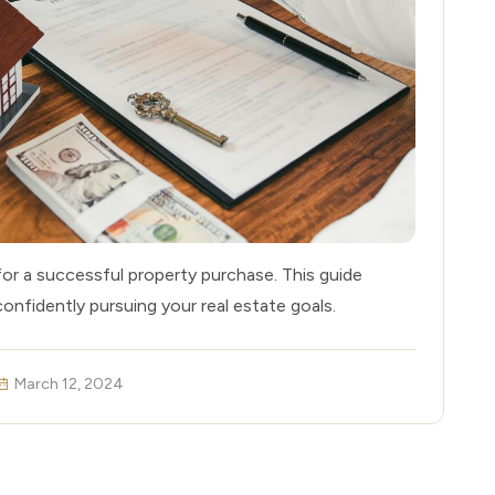
for a successful property purchase. This guide
confidently pursuing your real estate goals.
March 12, 2024