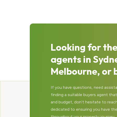
Looking for the
agents in Sydn
Melbourne, or 
If you have questions, need assista
finding a suitable buyers agent th
and budget, don’t hesitate to reach
dedicated to ensuring you have th
throughout your property journey.