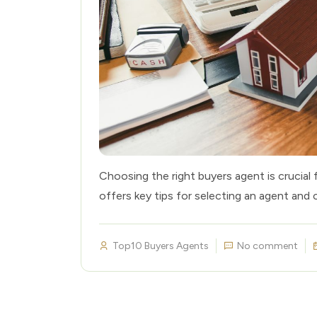
Choosing the right buyers agent is crucial 
offers key tips for selecting an agent and 
Top10 Buyers Agents
No comment