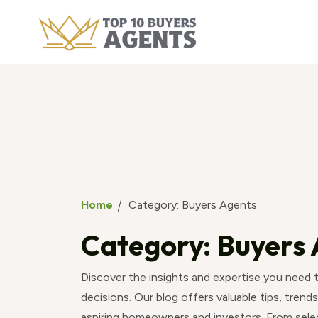
Home
Category:
Buyers Agents
Category:
Buyers 
Discover the insights and expertise you need
decisions. Our blog offers valuable tips, trends
aspiring homeowners and investors. From selec