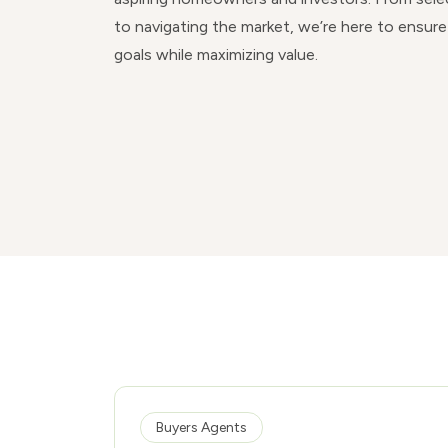
to navigating the market, we’re here to ensure
goals while maximizing value.
Buyers Agents