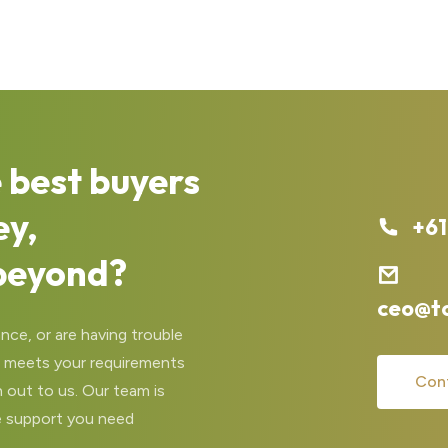
 best buyers
ey,
+61
beyond?
ceo@t
nce, or are having trouble
at meets your requirements
Con
 out to us. Our team is
e support you need