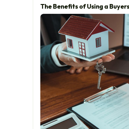
The Benefits of Using a Buye