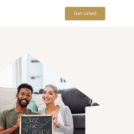
Get Listed