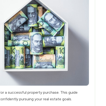
for a successful property purchase. This guide
confidently pursuing your real estate goals.