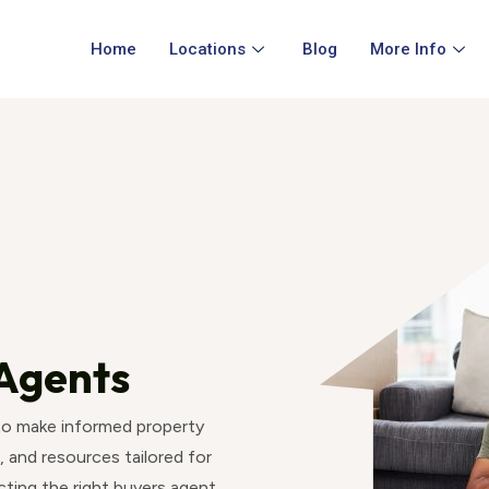
Home
Locations
Blog
More Info
Agents
 to make informed property
, and resources tailored for
ting the right buyers agent