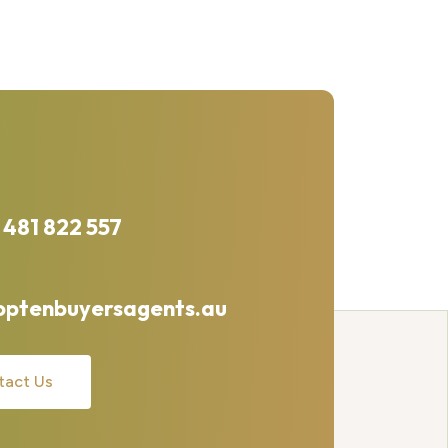
 481 822 557
optenbuyersagents.au
tact Us