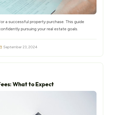
for a successful property purchase. This guide
confidently pursuing your real estate goals.
September 23, 2024
Fees: What to Expect