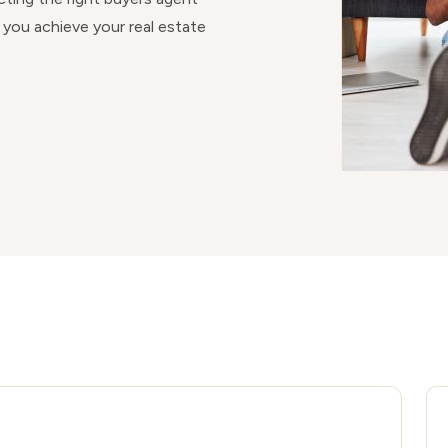
 you achieve your real estate