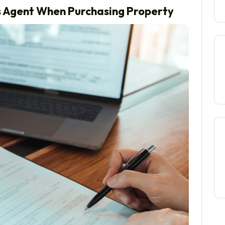
rs Agent When Purchasing Property