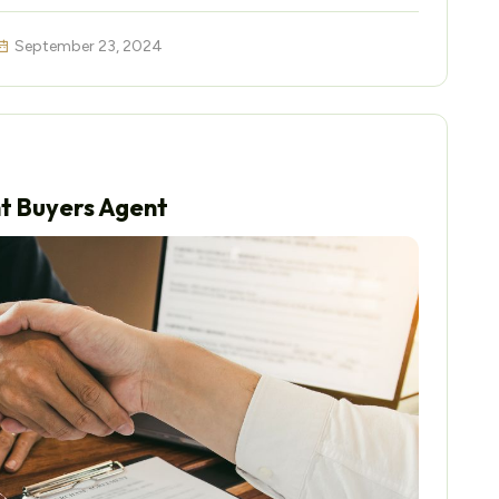
September 23, 2024
ht Buyers Agent