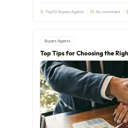
Top10 Buyers Agents
No comment
Buyers Agents
Top Tips for Choosing the Rig