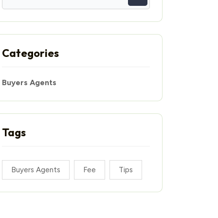
Categories
Buyers Agents
Tags
Buyers Agents
Fee
Tips