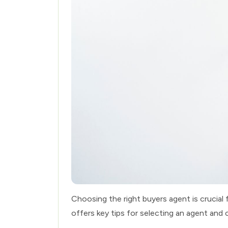
Choosing the right buyers agent is crucial 
offers key tips for selecting an agent and 