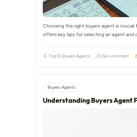
Choosing the right buyers agent is crucial 
offers key tips for selecting an agent and 
Top10 Buyers Agents
No comment
Buyers Agents
Understanding Buyers Agent 