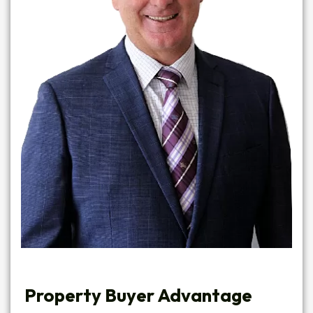
Property Buyer Advantage