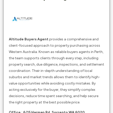
Altitude Buyers Agent
provides a comprehensive and
client-focused approach to property purchasing across
Western Australia. Known as reliable buyers agents in Perth,
the team supports clients through every step, including
property search, due diligence, inspections, and settlement
coordination. Their in-depth understanding of local
suburbs and market trends allows them to identify high-
value opportunities while avoiding costly mistakes. By
acting exclusively for the buyer, they simplify complex
decisions, reduce time spent searching, and help secure
the right property at the best possible price.
Office : 6/15 Harman Rd, Sorrento WA 6020