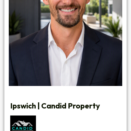
Ipswich | Candid Property