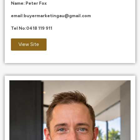
Name: Peter Fox
email:
buyermarketingau@gmail.com
Tel No:
0418 119 911
View Site