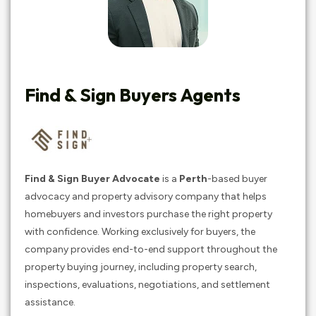
Find & Sign Buyers Agents
Find & Sign Buyer Advocate
is a
Perth
-based buyer
advocacy and property advisory company that helps
homebuyers and investors purchase the right property
with confidence. Working exclusively for buyers, the
company provides end-to-end support throughout the
property buying journey, including property search,
inspections, evaluations, negotiations, and settlement
assistance.