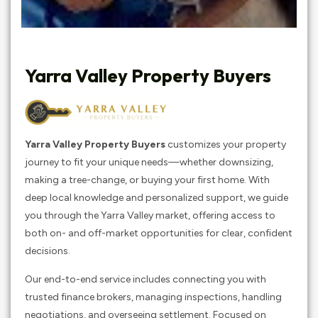
Yarra Valley Property Buyers
Yarra Valley Property Buyers
customizes your property
journey to fit your unique needs—whether downsizing,
making a tree-change, or buying your first home. With
deep local knowledge and personalized support, we guide
you through the Yarra Valley market, offering access to
both on- and off-market opportunities for clear, confident
decisions.
Our end-to-end service includes connecting you with
trusted finance brokers, managing inspections, handling
negotiations, and overseeing settlement. Focused on