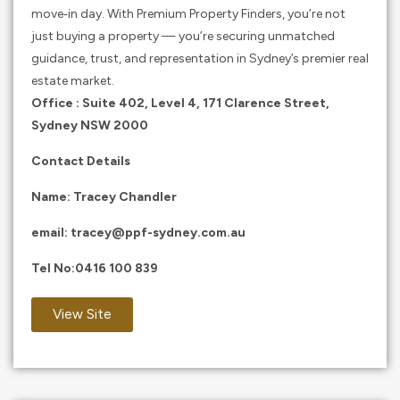
move‑in day. With Premium Property Finders, you’re not
just buying a property — you’re securing unmatched
guidance, trust, and representation in Sydney’s premier real
estate market.
Office : Suite 402, Level 4, 171 Clarence Street,
Sydney NSW 2000
Contact Details
Name: Tracey Chandler
email:
tracey@ppf-sydney.com.au
Tel No:
0416 100 839
View Site