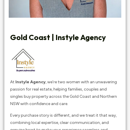
Gold Coast | Instyle Agency
At
Instyle Agency
, we’re two women with an unwavering
passion for real estate, helping families, couples and
singles buy property across the Gold Coast and Northern
NSW with confidence and care.
Every purchase story is different, and we treat it that way,
combining local expertise, clear communication, and
genuine heart to make your experience seamless and