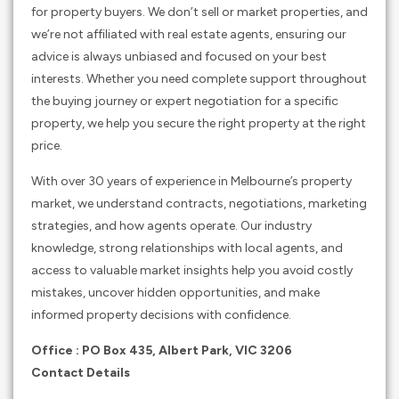
for property buyers. We don’t sell or market properties, and
we’re not affiliated with real estate agents, ensuring our
advice is always unbiased and focused on your best
interests. Whether you need complete support throughout
the buying journey or expert negotiation for a specific
property, we help you secure the right property at the right
price.
With over 30 years of experience in Melbourne’s property
market, we understand contracts, negotiations, marketing
strategies, and how agents operate. Our industry
knowledge, strong relationships with local agents, and
access to valuable market insights help you avoid costly
mistakes, uncover hidden opportunities, and make
informed property decisions with confidence.
Office : PO Box 435, Albert Park, VIC 3206
Contact Details