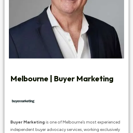
Melbourne | Buyer Marketing
Buyer Marketing
is one of Melbourne’s most experienced
independent buyer advocacy services, working exclusively