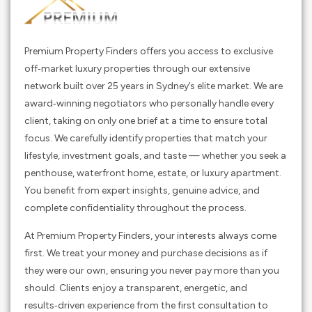
Premium Property Finders offers you access to exclusive
off‑market luxury properties through our extensive
network built over 25 years in Sydney’s elite market. We are
award‑winning negotiators who personally handle every
client, taking on only one brief at a time to ensure total
focus. We carefully identify properties that match your
lifestyle, investment goals, and taste — whether you seek a
penthouse, waterfront home, estate, or luxury apartment.
You benefit from expert insights, genuine advice, and
complete confidentiality throughout the process.
At Premium Property Finders, your interests always come
first. We treat your money and purchase decisions as if
they were our own, ensuring you never pay more than you
should. Clients enjoy a transparent, energetic, and
results‑driven experience from the first consultation to