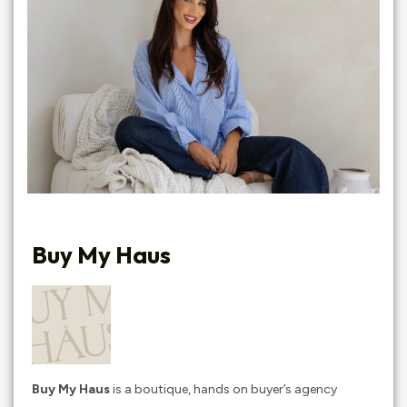
Buy My Haus
Buy My Haus
is a boutique, hands on buyer’s agency