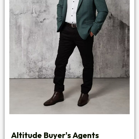
Altitude Buyer's Agents