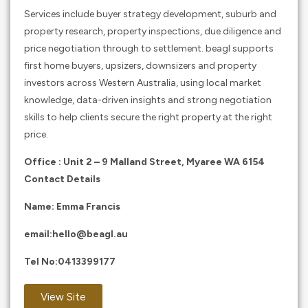
Services include buyer strategy development, suburb and
property research, property inspections, due diligence and
price negotiation through to settlement. beagl supports
first home buyers, upsizers, downsizers and property
investors across Western Australia, using local market
knowledge, data-driven insights and strong negotiation
skills to help clients secure the right property at the right
price.
Office : Unit 2 – 9 Malland Street, Myaree WA 6154
Contact Details
Name: Emma Francis
email:
hello@beagl.au
Tel No:
0413399177
View Site