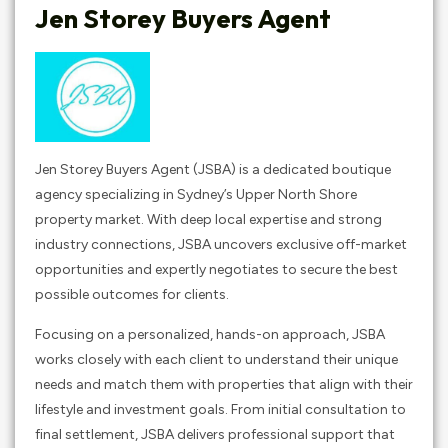
Jen Storey Buyers Agent
Jen Storey Buyers Agent (JSBA) is a dedicated boutique
agency specializing in Sydney’s Upper North Shore
property market. With deep local expertise and strong
industry connections, JSBA uncovers exclusive off-market
opportunities and expertly negotiates to secure the best
possible outcomes for clients.​
Focusing on a personalized, hands-on approach, JSBA
works closely with each client to understand their unique
needs and match them with properties that align with their
lifestyle and investment goals. From initial consultation to
final settlement, JSBA delivers professional support that