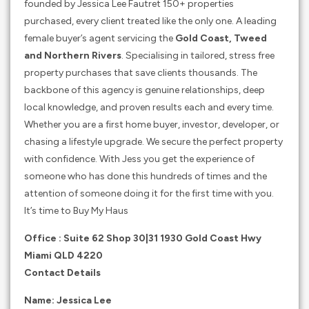
founded by Jessica Lee Fautret 150+ properties
purchased, every client treated like the only one. A leading
female buyer’s agent servicing the
Gold Coast, Tweed
and Northern Rivers
. Specialising in tailored, stress free
property purchases that save clients thousands. The
backbone of this agency is genuine relationships, deep
local knowledge, and proven results each and every time.
Whether you are a first home buyer, investor, developer, or
chasing a lifestyle upgrade. We secure the perfect property
with confidence. With Jess you get the experience of
someone who has done this hundreds of times and the
attention of someone doing it for the first time with you.
It’s time to Buy My Haus
Office : Suite 62 Shop 30|31 1930 Gold Coast Hwy
Miami QLD 4220
Contact Details
Name: Jessica Lee