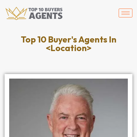
Top 10 Buyer's Agents In
<Location>