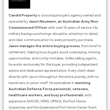
Candid Property
is a boutique buyer’s agency owned and
operated by
Jason Neumann, an Australian Army Non-
Commissioned Officer
with over 16 years of service. His
military background brings discipline, attention to detail,
and clear communication to every property purchase.
Jason manages the entire buying process
, from brief to
settlement, helping busy buyers avoid overpaying, missing
opportunities, and costly mistakes. Unlike selling agents,
he works exclusively for the buyer, providing independent
advice and dedicated representation. Every client deals
directly with Jason throughout the entire journey, with no
handovers or junior staff. He specialises in
assisting
Australian Defence Force personnel, veterans,
healthcare workers, and busy professionals
, with
expertise in DHOAS, HPAS, HPSEA, the First Home
Guarantee, and the Queensland First Home Owner Grant.