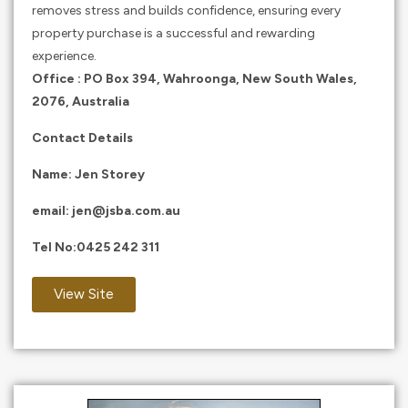
removes stress and builds confidence, ensuring every
property purchase is a successful and rewarding
experience.​
Office : PO Box 394, Wahroonga, New South Wales,
2076, Australia
Contact Details
Name: Jen Storey
email:
jen@jsba.com.au
Tel No:
0425 242 311
View Site