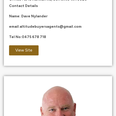
Contact Details
Name: Dave Nylander
email:
altitudebuyersagents@gmail.com
Tel No:
0475 678 718
View Site