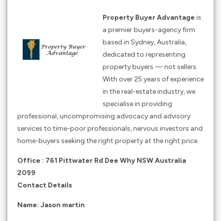
Property Buyer Advantage
is
a premier buyers-agency firm
based in Sydney, Australia,
dedicated to representing
property buyers — not sellers.
With over 25 years of experience
in the real-estate industry, we
specialise in providing
professional, uncompromising advocacy and advisory
services to time-poor professionals, nervous investors and
home-buyers seeking the right property at the right price.
Office : 761 Pittwater Rd Dee Why NSW Australia
2099
Contact Details
Name: Jason martin