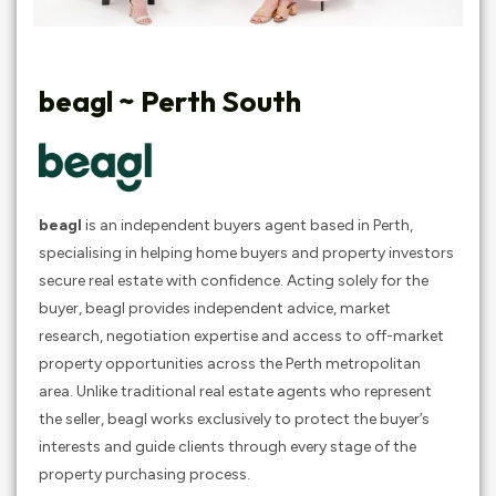
beagl ~ Perth South
beagl
is an independent buyers agent based in Perth,
specialising in helping home buyers and property investors
secure real estate with confidence. Acting solely for the
buyer, beagl provides independent advice, market
research, negotiation expertise and access to off-market
property opportunities across the Perth metropolitan
area. Unlike traditional real estate agents who represent
the seller, beagl works exclusively to protect the buyer’s
interests and guide clients through every stage of the
property purchasing process.