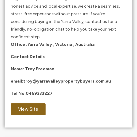
honest advice and local expertise, we create a seamless,
stress-free experience without pressure. If you’re
considering buying in the Yarra Valley, contact us for a
friendly, no-obligation chat to help you take your next
confident step.
Office :Yarra Valley , Victoria , Australia
Contact Details
Name: Troy Freeman
email:
troy@yarravalleypropertybuyers.com.au
Tel No:
0459333227
View Site