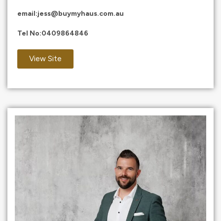
email:
jess@buymyhaus.com.au
Tel No:
0409864846
View Site