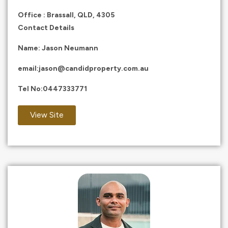
Office : Brassall, QLD, 4305
Contact Details
Name: Jason Neumann
email:
jason@candidproperty.com.au
Tel No:
0447333771
View Site