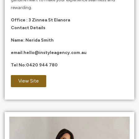
rewarding.
Office : 3 Zinnea St Elanora
Contact Details
Name: Nerida Smith
email:
hello@instyleagency.com.au
Tel No:
0420 944 780
View Site