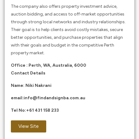
The company also offers property investment advice,
auction bidding, and access to off-market opportunities
through strong local networks and industry relationships.
Their goal is to help clients avoid costly mistakes, secure
better opportunities, and purchase properties that align
with their goals and budget in the competitive Perth
property market.
Office : Perth, WA, Australia, 6000
Contact Details
Name: Niki Nakrani
email:
info@findandsignba.com.au
Tel No:
+61 431 158 233
View Site