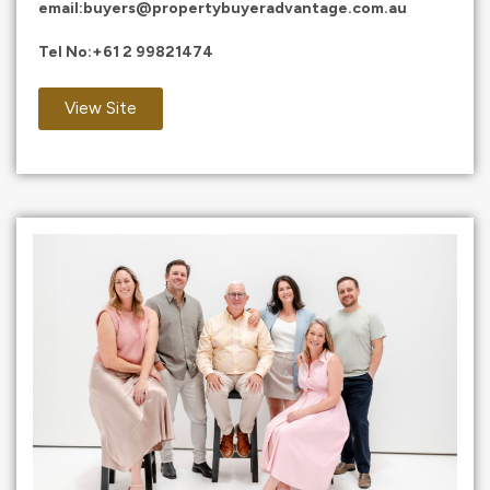
email:
buyers@propertybuyeradvantage.com.au
Tel No:
+61 2 99821474
View Site