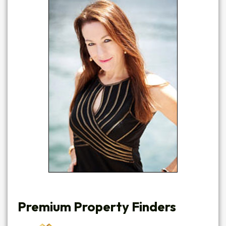
Premium Property Finders